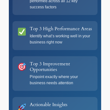
performed across all 12 key
success factors
Top 3 High Performance Areas
Identify what’s working well in your
business right now
Top 3 Improvement
Opportunities
Pinpoint exactly where your
business needs attention
Actionable Insights