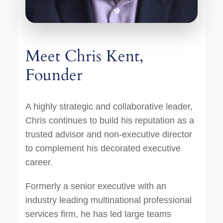
Meet Chris Kent,
Founder
A highly strategic and collaborative leader,
Chris continues to build his reputation as a
trusted advisor and non-executive director
to complement his decorated executive
career.
Formerly a senior executive with an
industry leading multinational professional
services firm, he has led large teams