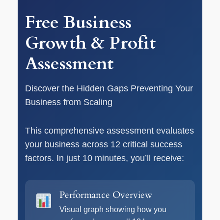
Free Business
Growth & Profit
Assessment
Discover the Hidden Gaps Preventing Your
Business from Scaling
This comprehensive assessment evaluates
your business across 12 critical success
factors. In just 10 minutes, you’ll receive:
Performance Overview
Visual graph showing how you