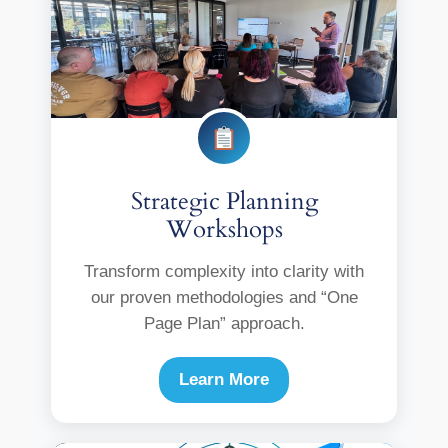
Strategic Planning
Workshops
Transform complexity into clarity with
our proven methodologies and “One
Page Plan” approach.
Learn More