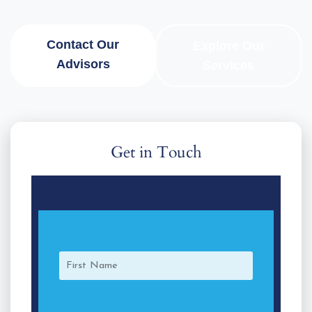
Contact Our
Explore Our
Advisors
Services
Get in Touch