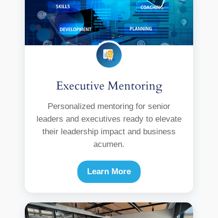
Executive Mentoring
Personalized mentoring for senior
leaders and executives ready to elevate
their leadership impact and business
acumen.
Learn More