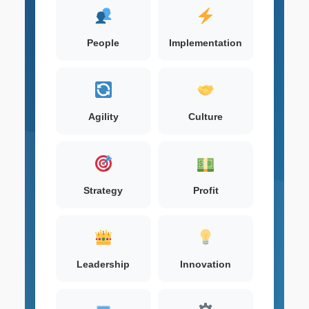
People
Implementation
Agility
Culture
Strategy
Profit
Leadership
Innovation