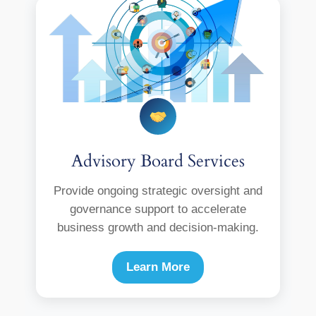
Advisory Board Services
Provide ongoing strategic oversight and
governance support to accelerate
business growth and decision-making.
Learn More