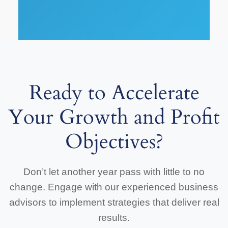
Ready to Accelerate
Your Growth and Profit
Objectives?
Don’t let another year pass with little to no
change. Engage with our experienced business
advisors to implement strategies that deliver real
results.