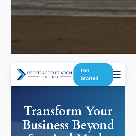
Get
Started
Transform Your
Business Beyond