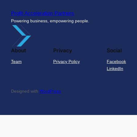
Profit Acceleration Partners
Powering business, empowering people.
About
Privacy
Social
Team
Privacy Policy
Facebook
LinkedIn
Designed with
WordPress