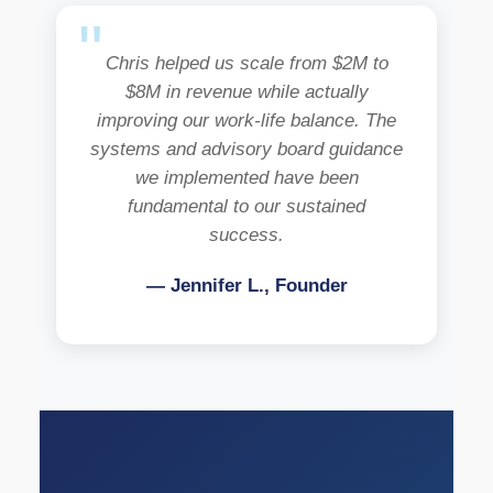
Chris helped us scale from $2M to
$8M in revenue while actually
improving our work-life balance. The
systems and advisory board guidance
we implemented have been
fundamental to our sustained
success.
— Jennifer L., Founder