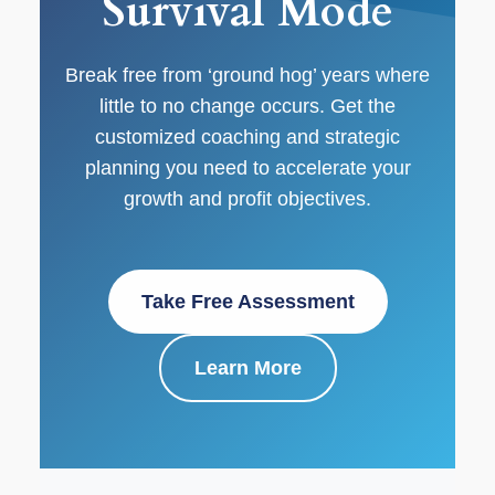
Survival Mode
Break free from ‘ground hog’ years where
little to no change occurs. Get the
customized coaching and strategic
planning you need to accelerate your
growth and profit objectives.
Take Free Assessment
Learn More