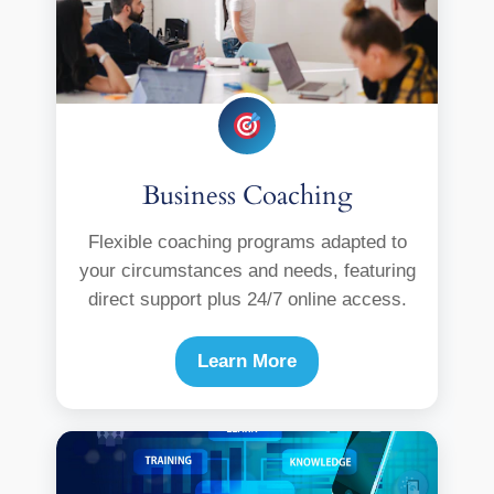
Business Coaching
Flexible coaching programs adapted to
your circumstances and needs, featuring
direct support plus 24/7 online access.
Learn More