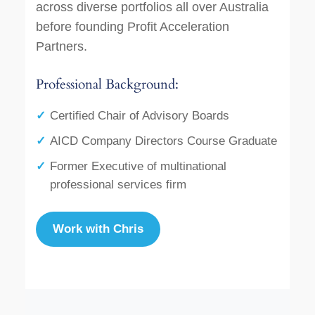
across diverse portfolios all over Australia
before founding Profit Acceleration
Partners.
Professional Background:
Certified Chair of Advisory Boards
AICD Company Directors Course Graduate
Former Executive of multinational
professional services firm
Work with Chris