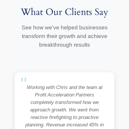
What Our Clients Say
See how we’ve helped businesses
transform their growth and achieve
breakthrough results
Working with Chris and the team at
Profit Acceleration Partners
completely transformed how we
approach growth. We went from
reactive firefighting to proactive
planning. Revenue increased 45% in