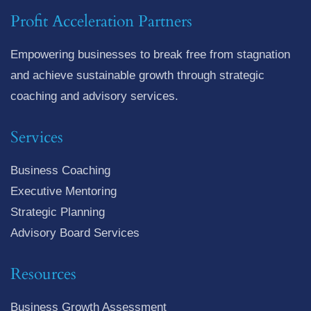
Profit Acceleration Partners
Empowering businesses to break free from stagnation
and achieve sustainable growth through strategic
coaching and advisory services.
Services
Business Coaching
Executive Mentoring
Strategic Planning
Advisory Board Services
Resources
Business Growth Assessment