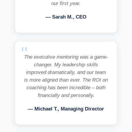
our first year.
— Sarah M., CEO
The executive mentoring was a game-
changer. My leadership skills
improved dramatically, and our team
is more aligned than ever. The ROI on
coaching has been incredible – both
financially and personally.
— Michael T., Managing Director