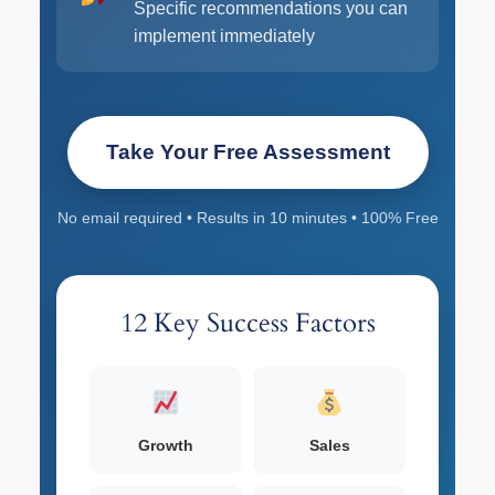
Specific recommendations you can
implement immediately
Take Your Free Assessment
No email required • Results in 10 minutes • 100% Free
12 Key Success Factors
Growth
Sales