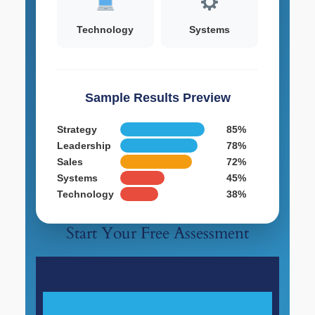
Technology
Systems
Sample Results Preview
Strategy
85%
Leadership
78%
Sales
72%
Systems
45%
Technology
38%
Start Your Free Assessment