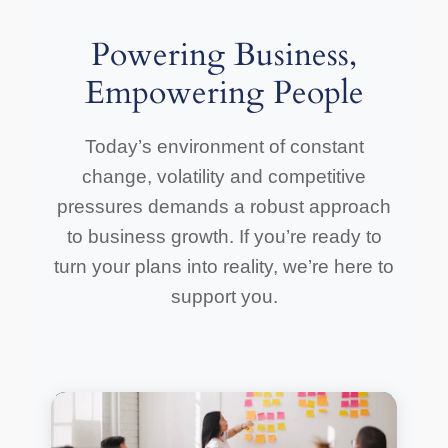
Powering Business,
Empowering People
Today’s environment of constant
change, volatility and competitive
pressures demands a robust approach
to business growth. If you’re ready to
turn your plans into reality, we’re here to
support you.