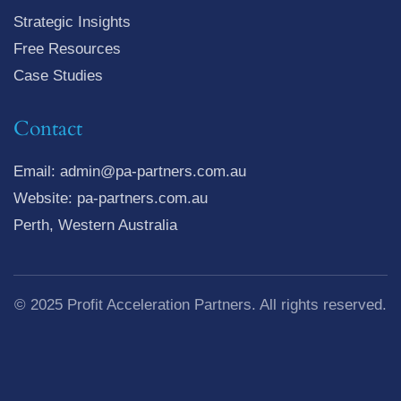
Strategic Insights
Free Resources
Case Studies
Contact
Email: admin@pa-partners.com.au
Website: pa-partners.com.au
Perth, Western Australia
© 2025 Profit Acceleration Partners. All rights reserved.